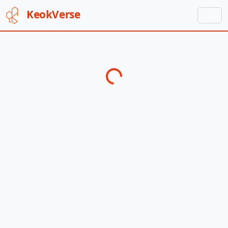
Keok
Verse